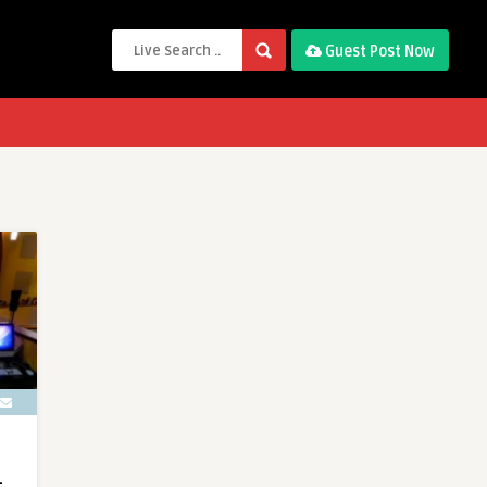
Guest Post Now
L