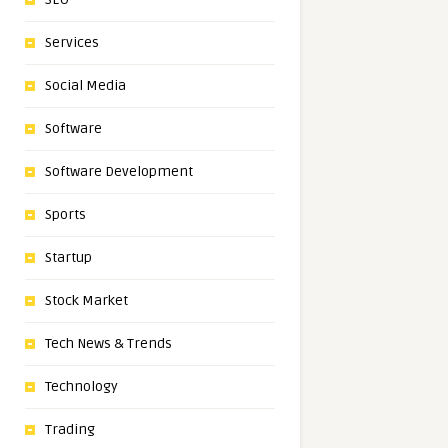
Services
Social Media
Software
Software Development
Sports
Startup
Stock Market
Tech News & Trends
Technology
Trading