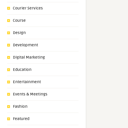
Courier Services
Course
Design
Development
Digital Marketing
Education
Entertainment
Events & Meetings
Fashion
Featured