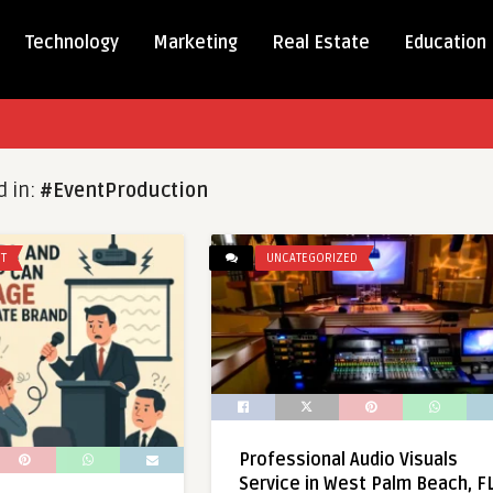
Technology
Marketing
Real Estate
Education
d in:
#EventProduction
T
UNCATEGORIZED
Professional Audio Visuals
Service in West Palm Beach, F