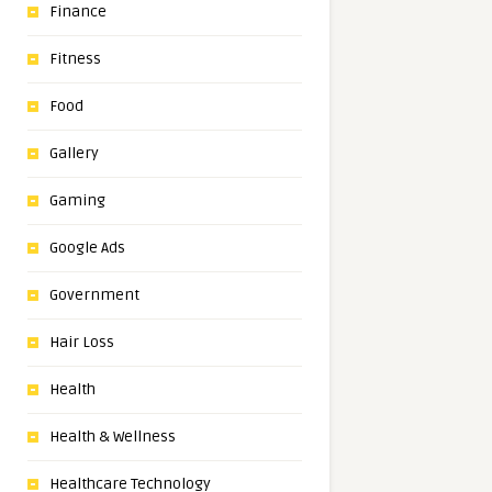
Finance
Fitness
Food
Gallery
Gaming
Google Ads
Government
Hair Loss
Health
Health & Wellness
Healthcare Technology