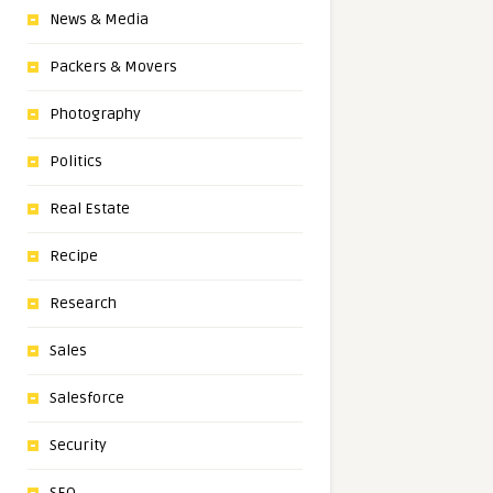
News & Media
Packers & Movers
Photography
Politics
Real Estate
Recipe
Research
Sales
Salesforce
Security
SEO