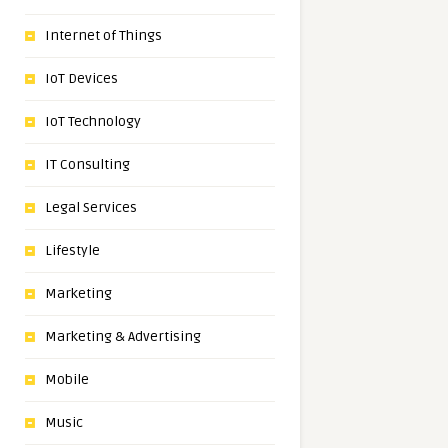
Internet of Things
IoT Devices
IoT Technology
IT Consulting
Legal Services
Lifestyle
Marketing
Marketing & Advertising
Mobile
Music