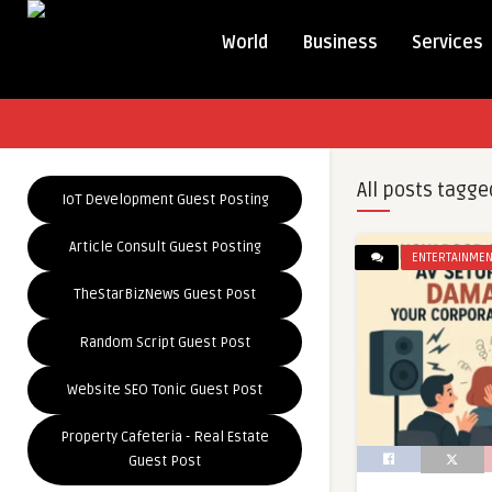
World
Business
Services
All posts tagge
IoT Development Guest Posting
Article Consult Guest Posting
ENTERTAINMEN
TheStarBizNews Guest Post
Random Script Guest Post
Website SEO Tonic Guest Post
Property Cafeteria - Real Estate
Guest Post