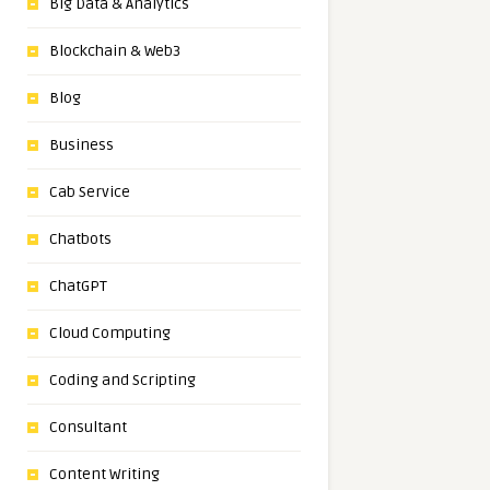
Big Data & Analytics
Blockchain & Web3
Blog
Business
Cab Service
Chatbots
ChatGPT
Cloud Computing
Coding and Scripting
Consultant
Content Writing