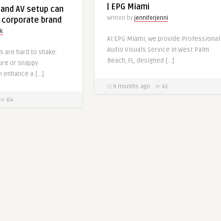
| EPG Miami
and AV setup can
Written by
jenniferjenni
 corporate brand
rk
At EPG Miami, we provide Professional
Audio Visuals Service in West Palm
s are hard to shake.
Beach, FL, designed […]
ure or snappy
n enhance a […]
9 months ago
43
64