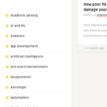
How poor PA 
damage your
Academic Writing
Written by
lexasta
First impression
AI and ML
One shiny broch
presentation ca
Analytics
App Development
9 months ago
Artificial Intelligence
Arts and Entertainment
Assignments
Astrologer
Automation