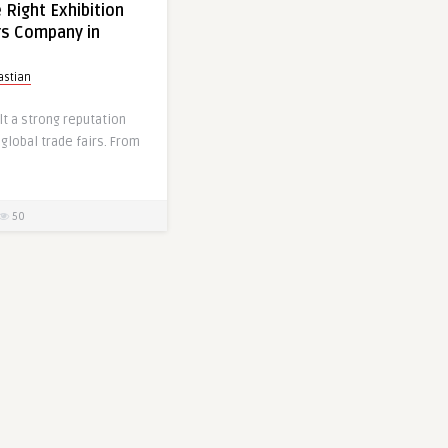
 Right Exhibition
rs Company in
astian
t a strong reputation
 global trade fairs. From
50