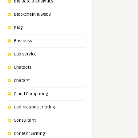
Big Data & Analytics
Blockchain & Web3
Blog
Business
Cab Service
Chatbots
ChatGPT
Cloud Computing
Coding and Scripting
Consultant
Content Writing