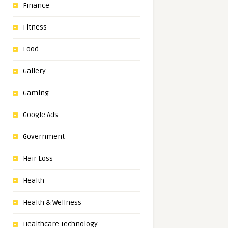
Finance
Fitness
Food
Gallery
Gaming
Google Ads
Government
Hair Loss
Health
Health & Wellness
Healthcare Technology