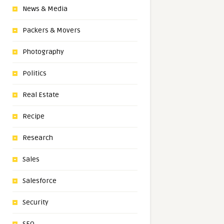
News & Media
Packers & Movers
Photography
Politics
Real Estate
Recipe
Research
Sales
Salesforce
Security
SEO