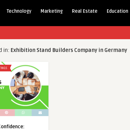
Technology
Marketing
Real Estate
Education
d in:
Exhibition Stand Builders Company in Germany
TINGS
 Confidence: