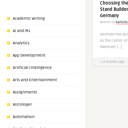
Choosing the
Stand Builde
Germany
Academic Writing
Written by
KarlSeb
AI and ML
Germany has buil
as the center of
Analytics
Hannover […]
App Development
8 months ago
Artificial Intelligence
Arts and Entertainment
Assignments
Astrologer
Automation