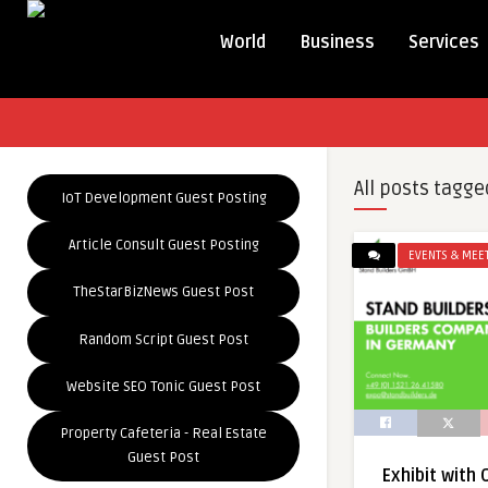
World
Business
Services
All posts tagge
IoT Development Guest Posting
Article Consult Guest Posting
EVENTS & MEE
TheStarBizNews Guest Post
Random Script Guest Post
Website SEO Tonic Guest Post
Property Cafeteria - Real Estate
Guest Post
Exhibit with