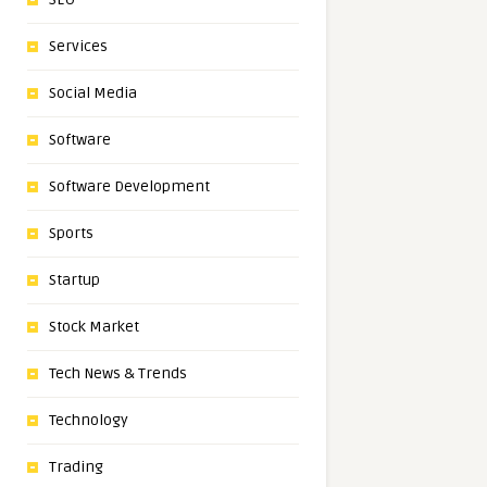
Services
Social Media
Software
Software Development
Sports
Startup
Stock Market
Tech News & Trends
Technology
Trading