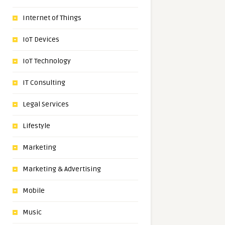
Internet of Things
IoT Devices
IoT Technology
IT Consulting
Legal Services
Lifestyle
Marketing
Marketing & Advertising
Mobile
Music