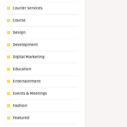
Courier Services
Course
Design
Development
Digital Marketing
Education
Entertainment
Events & Meetings
Fashion
Featured