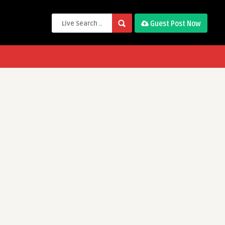
Guest Post Now