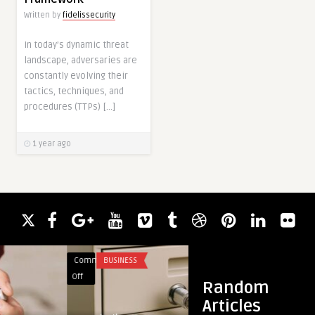
Written by
fidelissecurity
In today’s dynamic threat
landscape, adversaries are
constantly evolving their
tactics, techniques, and
procedures (TTPs) […]
1 year ago
Comments
BUSINESS
Comments
YOGA
on
on
Off
Off
Random
Why
The
Articles
Choose
Iconic