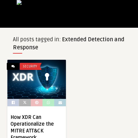
All posts tagged in:
Extended Detection and
Response
SECURITY
How XDR Can
Operationalize the
MITRE ATT&CK
Framework