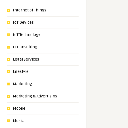
Internet of Things
IoT Devices
IoT Technology
IT Consulting
Legal Services
Lifestyle
Marketing
Marketing & Advertising
Mobile
Music