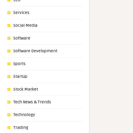
Services
Social Media
Software
Software Development
Sports
Startup
Stock Market
Tech News & Trends
Technology
Trading