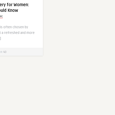
gery for Women:
ould Know
nic
 is often chosen by
 a refreshed and more
]
43