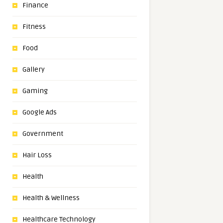
Finance
Fitness
Food
Gallery
Gaming
Google Ads
Government
Hair Loss
Health
Health & Wellness
Healthcare Technology