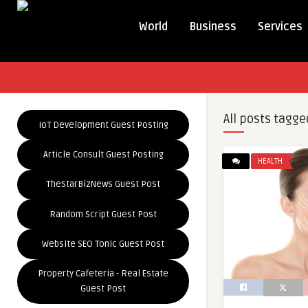
World
Business
Services
All posts tagge
IoT Development Guest Posting
Article Consult Guest Posting
HEALTH
TheStarBizNews Guest Post
Random Script Guest Post
Website SEO Tonic Guest Post
Property Cafeteria - Real Estate
Guest Post