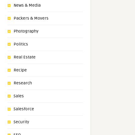
News & Media
Packers & Movers
Photography
Politics
Real Estate
Recipe
Research
Sales
Salesforce
Security
SEO