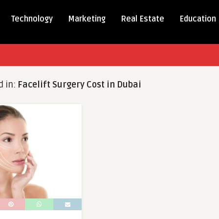
Technology
Marketing
Real Estate
Education
d in:
Facelift Surgery Cost in Dubai