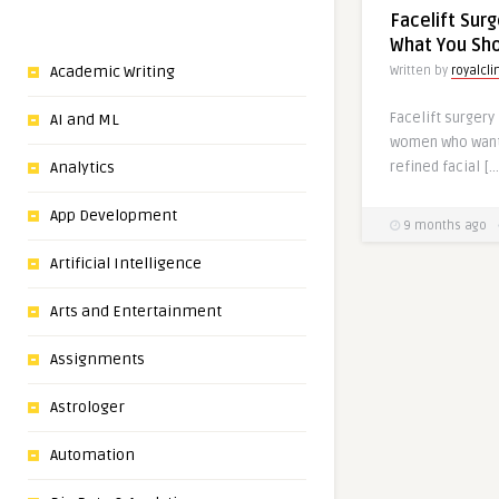
Facelift Sur
What You Sh
Academic Writing
Written by
royalcli
Facelift surgery
AI and ML
women who want
refined facial […
Analytics
App Development
9 months ago
Artificial Intelligence
Arts and Entertainment
Assignments
Astrologer
Automation