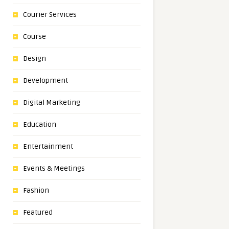
Courier Services
Course
Design
Development
Digital Marketing
Education
Entertainment
Events & Meetings
Fashion
Featured