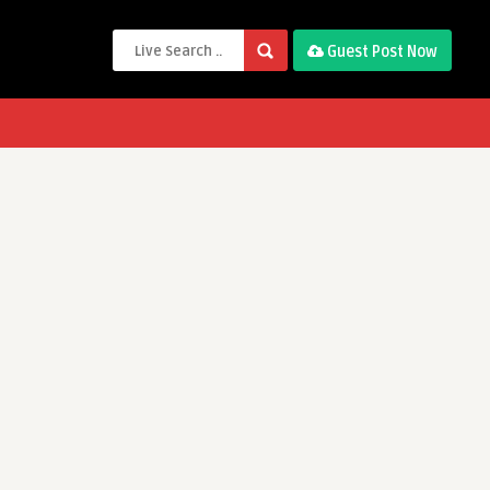
Guest Post Now