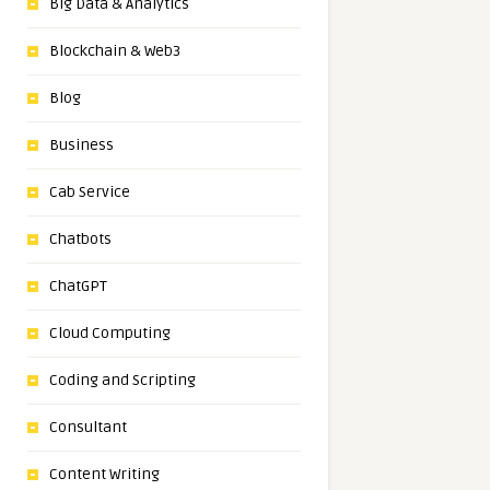
Big Data & Analytics
Blockchain & Web3
Blog
Business
Cab Service
Chatbots
ChatGPT
Cloud Computing
Coding and Scripting
Consultant
Content Writing