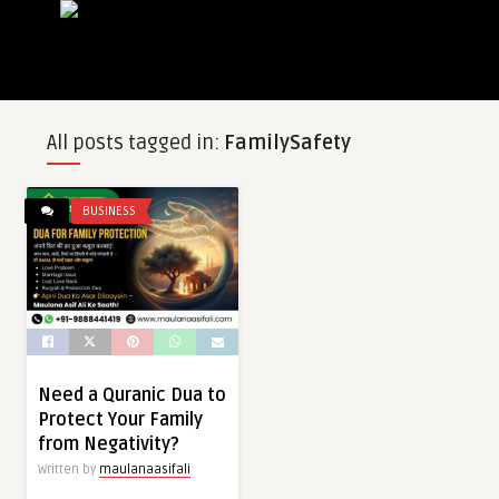
All posts tagged in:
FamilySafety
BUSINESS
Need a Quranic Dua to
Protect Your Family
from Negativity?
Written by
maulanaasifali