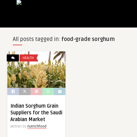
All posts tagged in:
food-grade sorghum
HEALTH
Indian Sorghum Grain
Suppliers for the Saudi
Arabian Market
Written by
nutrichfood