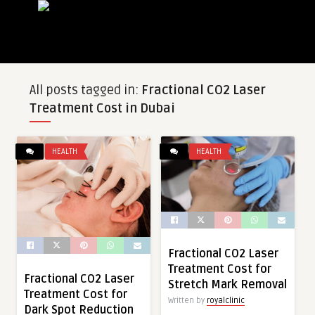
All posts tagged in:
Fractional CO2 Laser
Treatment Cost in Dubai
HEALTH
HEALTH
Fractional CO2 Laser
Treatment Cost for
Fractional CO2 Laser
Stretch Mark Removal
Treatment Cost for
Written by
royalclinic
Dark Spot Reduction