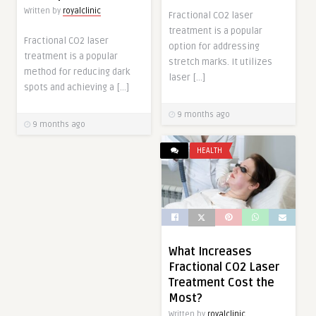
Written by
royalclinic
Fractional CO2 laser
treatment is a popular
Fractional CO2 laser
option for addressing
treatment is a popular
stretch marks. It utilizes
method for reducing dark
laser […]
spots and achieving a […]
9 months ago
9 months ago
HEALTH
What Increases
Fractional CO2 Laser
Treatment Cost the
Most?
Written by
royalclinic