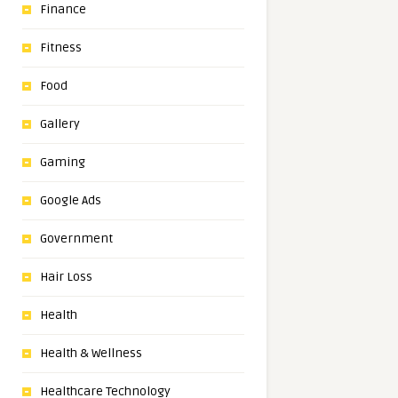
Finance
Fitness
Food
Gallery
Gaming
Google Ads
Government
Hair Loss
Health
Health & Wellness
Healthcare Technology