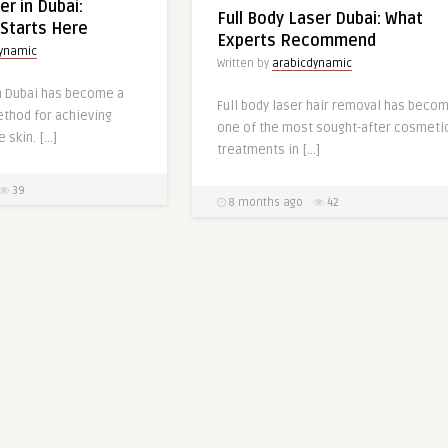
er in Dubai:
Full Body Laser Dubai: What
Starts Here
Experts Recommend
dynamic
Written by
arabicdynamic
in Dubai has become a
Full body laser hair removal has beco
ethod for achieving
one of the most sought-after cosmeti
 skin. […]
treatments in […]
39
8 months ago
42