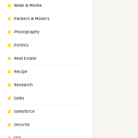
News & Media
Packers & Movers
Photography
Politics
Real Estate
Recipe
Research
Sales
Salesforce
Security
SEO