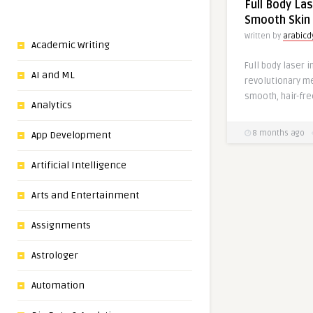
Full Body Las
Smooth Skin 
Written by
arabic
Academic Writing
Full body laser 
AI and ML
revolutionary m
smooth, hair-free
Analytics
8 months ago
App Development
Artificial Intelligence
Arts and Entertainment
Assignments
Astrologer
Automation