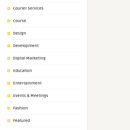
Courier Services
Course
Design
Development
Digital Marketing
Education
Entertainment
Events & Meetings
Fashion
Featured