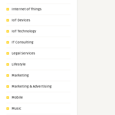
Internet of Things
IoT Devices
IoT Technology
IT Consulting
Legal Services
Lifestyle
Marketing
Marketing & Advertising
Mobile
Music