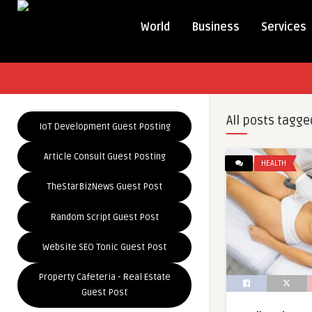
World
Business
Services
All posts tagge
IoT Development Guest Posting
Article Consult Guest Posting
HEALTH
TheStarBizNews Guest Post
Random Script Guest Post
Website SEO Tonic Guest Post
Property Cafeteria - Real Estate
Guest Post