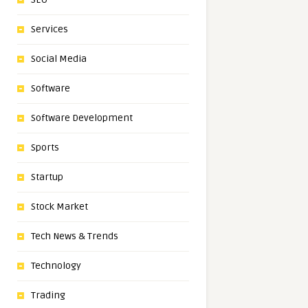
Services
Social Media
Software
Software Development
Sports
Startup
Stock Market
Tech News & Trends
Technology
Trading