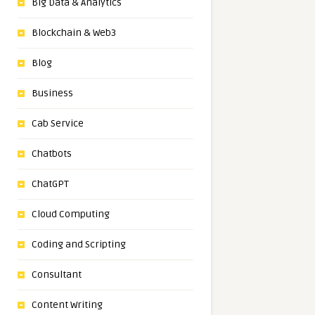
Big Data & Analytics
Blockchain & Web3
Blog
Business
Cab Service
Chatbots
ChatGPT
Cloud Computing
Coding and Scripting
Consultant
Content Writing