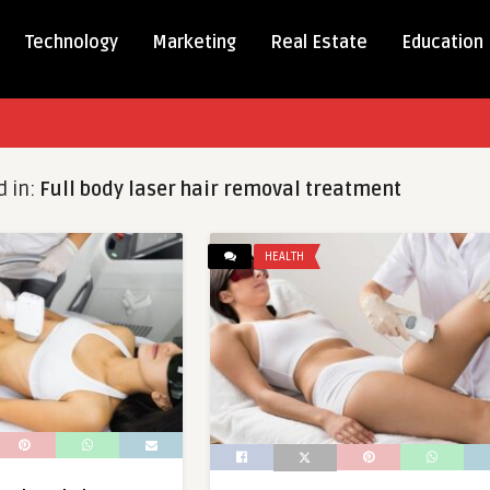
Technology
Marketing
Real Estate
Education
d in:
Full body laser hair removal treatment
HEALTH