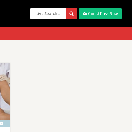
Guest Post Now