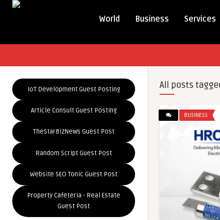
World
Business
Services
All posts tagge
IoT Development Guest Posting
Article Consult Guest Posting
BUSINESS
TheStarBizNews Guest Post
Random Script Guest Post
Website SEO Tonic Guest Post
Property Cafeteria - Real Estate
Guest Post