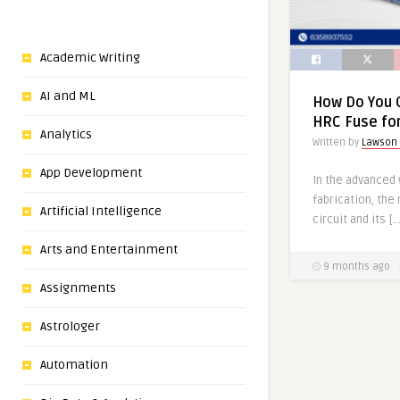
Academic Writing
AI and ML
How Do You 
HRC Fuse for
Analytics
Written by
Lawson
App Development
In the advanced 
fabrication, the
Artificial Intelligence
circuit and its […
Arts and Entertainment
9 months ago
Assignments
Astrologer
Automation