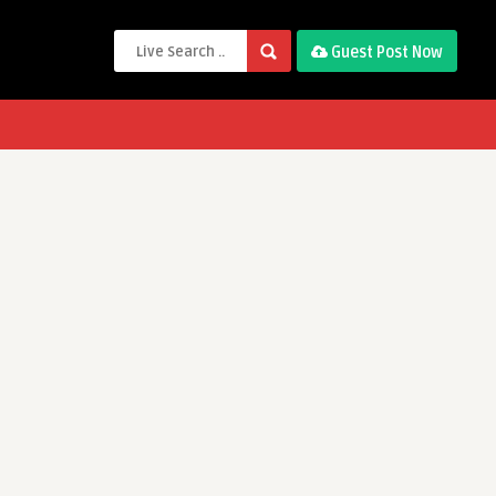
Guest Post Now