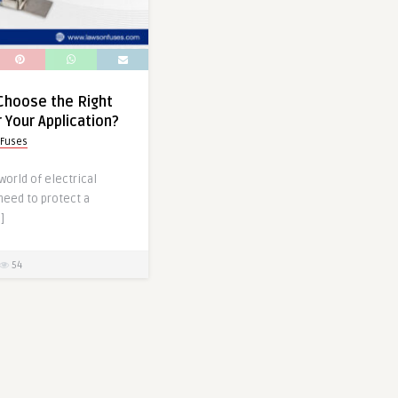
Choose the Right
 Your Application?
 Fuses
world of electrical
 need to protect a
]
54