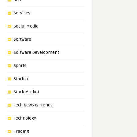
Services
Social Media
Software
Software Development
Sports
Startup
Stock Market
Tech News & Trends
Technology
Trading