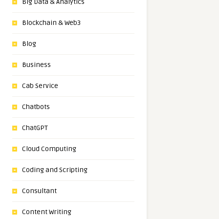
Big Data & Analytics
Blockchain & Web3
Blog
Business
Cab Service
Chatbots
ChatGPT
Cloud Computing
Coding and Scripting
Consultant
Content Writing