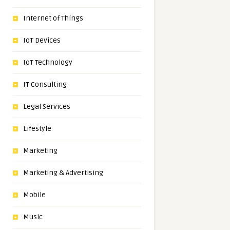
Internet of Things
IoT Devices
IoT Technology
IT Consulting
Legal Services
Lifestyle
Marketing
Marketing & Advertising
Mobile
Music