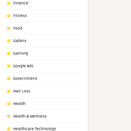
Finance
Fitness
Food
Gallery
Gaming
Google Ads
Government
Hair Loss
Health
Health & Wellness
Healthcare Technology