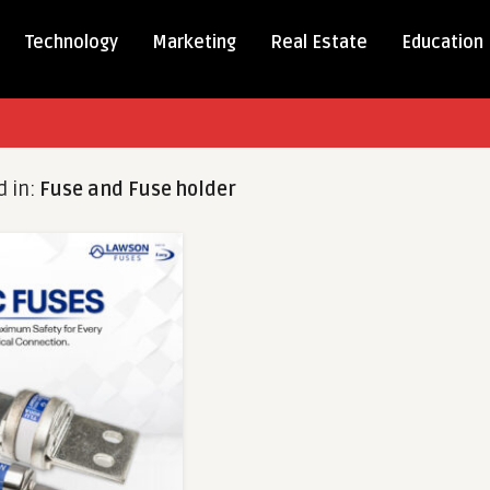
Technology
Marketing
Real Estate
Education
d in:
Fuse and Fuse holder