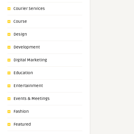
Courier Services
Course
Design
Development
Digital Marketing
Education
Entertainment
Events & Meetings
Fashion
Featured