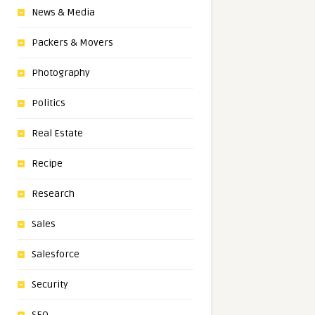
News & Media
Packers & Movers
Photography
Politics
Real Estate
Recipe
Research
Sales
Salesforce
Security
SEO