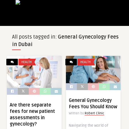
All posts tagged in:
General Gynecology Fees
in Dubai
HEALTH
HEALTH
General Gynecology
Are there separate
Fees You Should Know
fees for new patient
Written by
Robert Clinic
assessments in
gynecology?
Navigating the world of