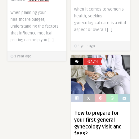
When it comes to women’s
When planning your
health, seeking
healthcare budget,
gynecological care is a vital
understanding the factors
aspect of overall […]
that influence medical
pricing can help you […]
1 year ago
1 year ago
HEALTH
How to prepare for
your first general
gynecology visit and
fees?