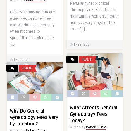
Regular gynecological
checkups are essential for
Understanding healthcare
maintaining women’s health
expenses can often feel
across every stage of life.
overwhelming, especially
From […]
when it comes to
specialized services like
[…]
1 year ago
HEALTH
1 year ago
HEALTH
What Affects General
Why Do General
Gynecology Fees
Gynecology Fees Vary
Today?
by Location?
Written by
Robert Clinic
Written by
Robert Clinic