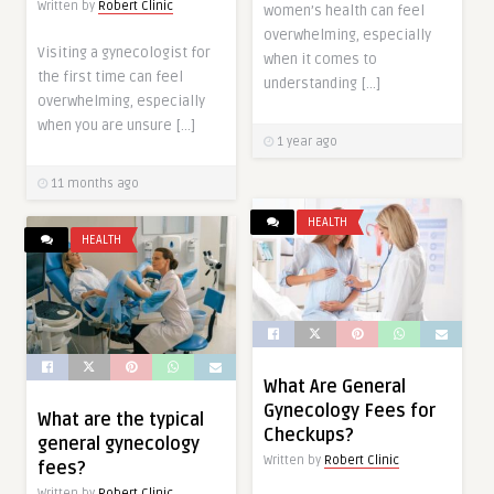
Written by
Robert Clinic
women’s health can feel
overwhelming, especially
Visiting a gynecologist for
when it comes to
the first time can feel
understanding […]
overwhelming, especially
when you are unsure […]
1 year ago
11 months ago
HEALTH
HEALTH
What Are General
Gynecology Fees for
What are the typical
Checkups?
general gynecology
Written by
Robert Clinic
fees?
Written by
Robert Clinic