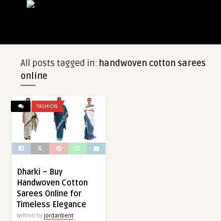
All posts tagged in:
handwoven cotton sarees
online
FASHION
Dharki – Buy
Handwoven Cotton
Sarees Online for
Timeless Elegance
Written by
jordanbent