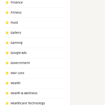
Finance
Fitness
Food
Gallery
Gaming
Google Ads
Government
Hair Loss
Health
Health & Wellness
Healthcare Technology