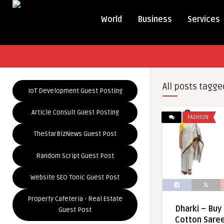
World
Business
Services
All posts tagge
IoT Development Guest Posting
Article Consult Guest Posting
FASHION
TheStarBizNews Guest Post
Random Script Guest Post
Website SEO Tonic Guest Post
Property Cafeteria - Real Estate
Dharki – Bu
Guest Post
Cotton Saree