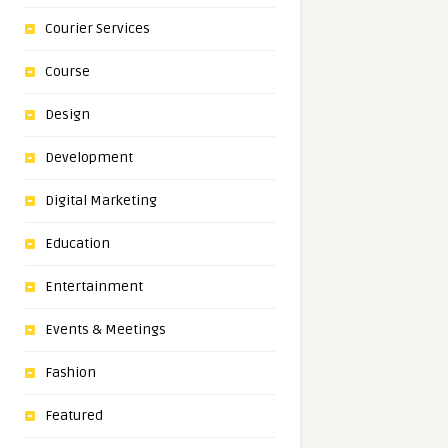
Courier Services
Course
Design
Development
Digital Marketing
Education
Entertainment
Events & Meetings
Fashion
Featured