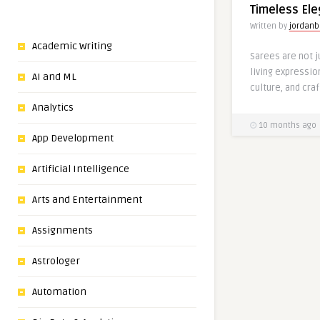
Timeless El
Written by
jordanb
Academic Writing
Sarees are not 
living expression
AI and ML
culture, and cra
Analytics
10 months ago
App Development
Artificial Intelligence
Arts and Entertainment
Assignments
Astrologer
Automation