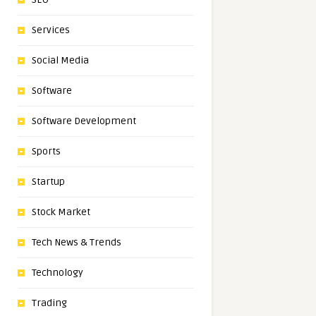
Services
Social Media
Software
Software Development
Sports
Startup
Stock Market
Tech News & Trends
Technology
Trading