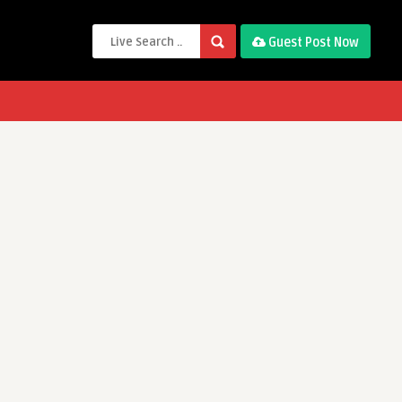
Guest Post Now