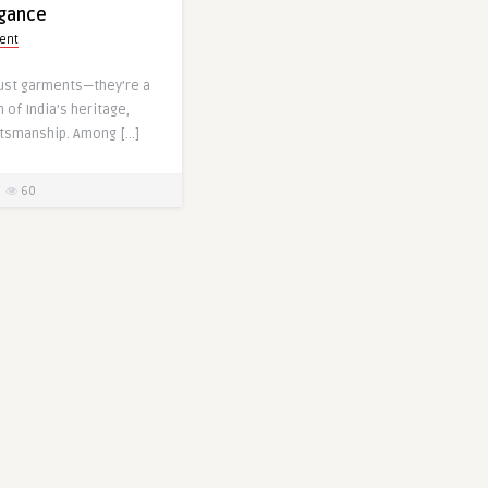
egance
ent
just garments—they’re a
 of India’s heritage,
ftsmanship. Among […]
60