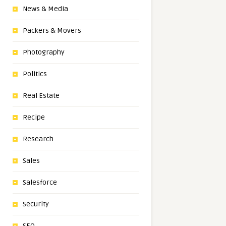
News & Media
Packers & Movers
Photography
Politics
Real Estate
Recipe
Research
Sales
Salesforce
Security
SEO