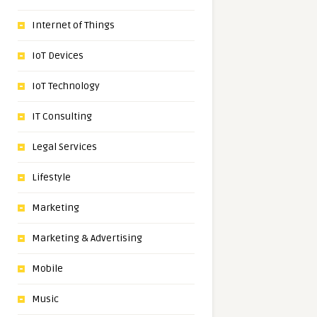
Internet of Things
IoT Devices
IoT Technology
IT Consulting
Legal Services
Lifestyle
Marketing
Marketing & Advertising
Mobile
Music