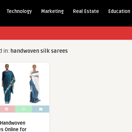
Technology
Marketing
Real Estate
Education
d in:
handwoven silk sarees
y Handwoven
s Online for