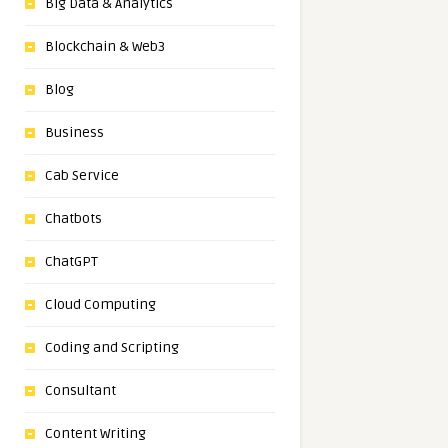
Big Data & Analytics
Blockchain & Web3
Blog
Business
Cab Service
Chatbots
ChatGPT
Cloud Computing
Coding and Scripting
Consultant
Content Writing