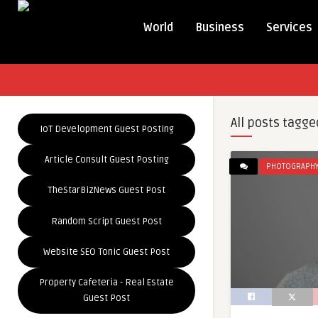
World
Business
Services
All posts tagge
IoT Development Guest Posting
Article Consult Guest Posting
PHOTOGRAPH
TheStarBizNews Guest Post
Random Script Guest Post
Website SEO Tonic Guest Post
Property Cafeteria - Real Estate
Guest Post