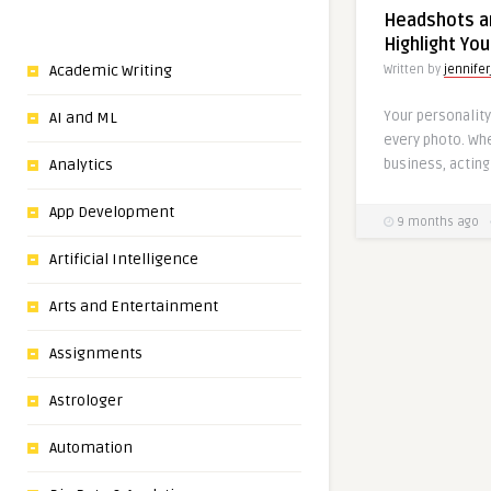
Headshots an
Highlight You
Academic Writing
Written by
jennifer
Your personality
AI and ML
every photo. Whe
business, acting 
Analytics
App Development
9 months ago
Artificial Intelligence
Arts and Entertainment
Assignments
Astrologer
Automation