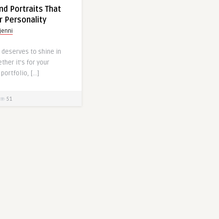
d Portraits That
r Personality
jenni
 deserves to shine in
ther it’s for your
portfolio, […]
51