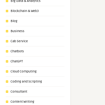
Big Data & Analytics
Blockchain & Web3
Blog
Business
Cab Service
Chatbots
ChatGPT
Cloud Computing
Coding and Scripting
Consultant
Content Writing