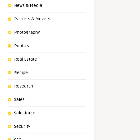
News & Media
Packers & Movers
Photography
Politics
Real Estate
Recipe
Research
Sales
Salesforce
Security
SEO