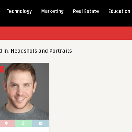
Technology
Marketing
Real Estate
Education
d in:
Headshots and Portraits
Y