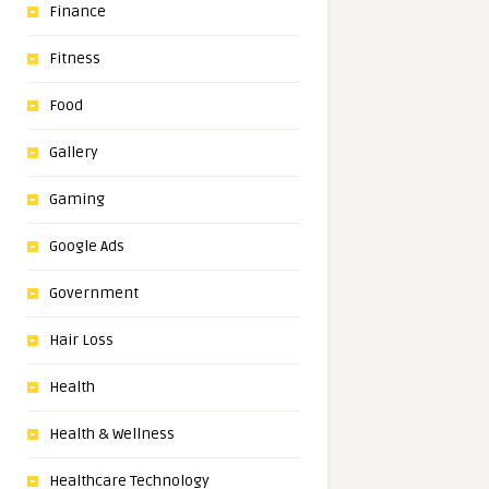
Finance
Fitness
Food
Gallery
Gaming
Google Ads
Government
Hair Loss
Health
Health & Wellness
Healthcare Technology