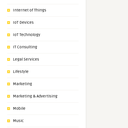
Internet of Things
IoT Devices
IoT Technology
IT Consulting
Legal Services
Lifestyle
Marketing
Marketing & Advertising
Mobile
Music