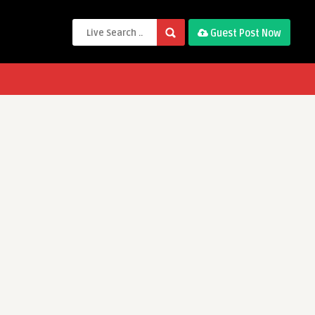
Guest Post Now