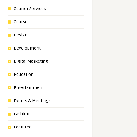
Courier Services
Course
Design
Development
Digital Marketing
Education
Entertainment
Events & Meetings
Fashion
Featured