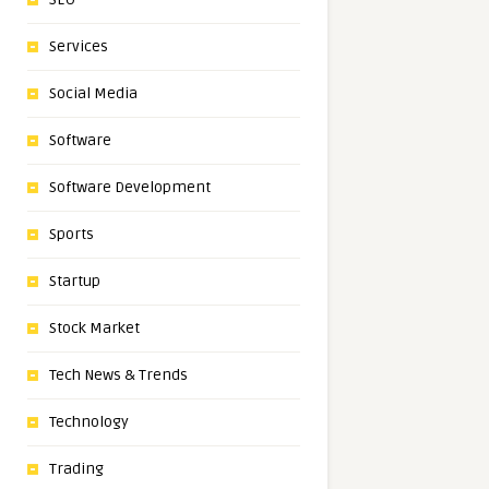
Services
Social Media
Software
Software Development
Sports
Startup
Stock Market
Tech News & Trends
Technology
Trading