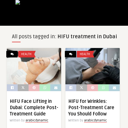
All posts tagged in:
HIFU treatment in Dubai
HEALTH
HEALTH
HIFU Face Lifting in
HIFU for Wrinkles:
Dubai: Complete Post-
Post-Treatment Care
Treatment Guide
You Should Follow
Written by
arabicdynamic
Written by
arabicdynamic