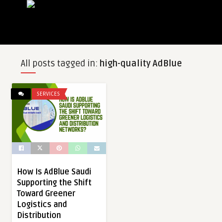
All posts tagged in:
high-quality AdBlue
SERVICES
How Is AdBlue Saudi
Supporting the Shift
Toward Greener
Logistics and
Distribution