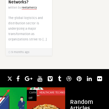
Networks?
Written by
reetamercy
The global logistics and
distribution sector is
undergoing a major
transformation as
organizations strive to […]
9 months ago
Comments
HEALTHCARE TECHNOLOGY
Comments
BUSINES
on
on
Off
Off
Random
Discover
How
Articles
the
a