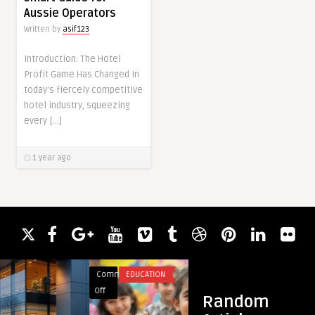
Aussie Operators
Written by
asif123
Introduction: The Hotel
Profit Game Has Changed In
today’s fiercely competitive
hotel industry, squeezing
every […]
1 year ago
Comments
EDUCATION
Comments
CHATBOT
on
on
Off
Off
Random
Why
FlexFiles: