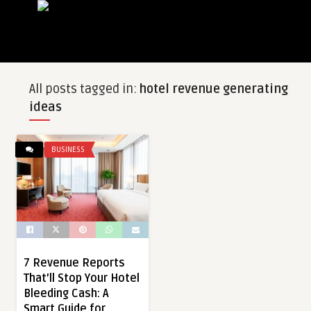
All posts tagged in:
hotel revenue generating
ideas
BUSINESS
7 Revenue Reports
That’ll Stop Your Hotel
Bleeding Cash: A
Smart Guide for