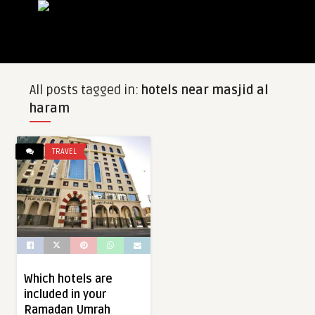
All posts tagged in:
hotels near masjid al
haram
TRAVEL
Which hotels are
included in your
Ramadan Umrah