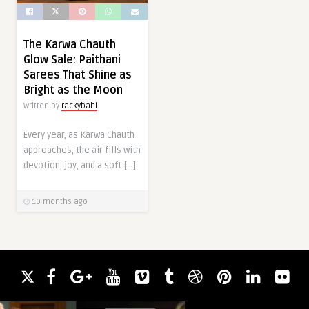
The Karwa Chauth
Glow Sale: Paithani
Sarees That Shine as
Bright as the Moon
Written by
rackybahi
Every year, as Karwa Chauth
approaches, the air fills with
devotion, joy, and a soft […]
10 months ago