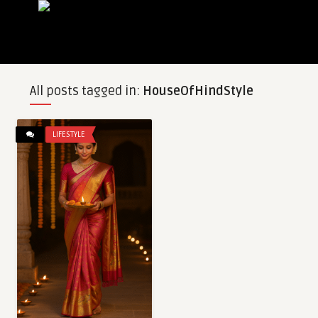
All posts tagged in:
HouseOfHindStyle
LIFESTYLE