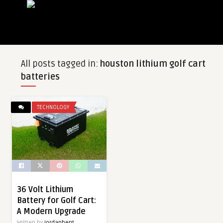
All posts tagged in:
houston lithium golf cart
batteries
TECHNOLOGY
36 Volt Lithium
Battery for Golf Cart:
A Modern Upgrade
Written by
jordanbent