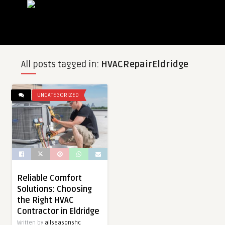
All posts tagged in:
HVACRepairEldridge
UNCATEGORIZED
Reliable Comfort
Solutions: Choosing
the Right HVAC
Contractor in Eldridge
Written by
allseasonshc