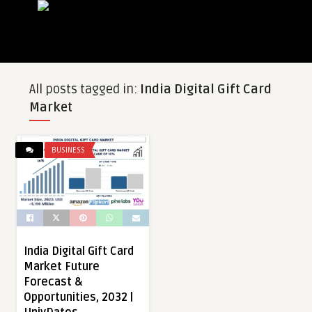
All posts tagged in:
India Digital Gift Card
Market
BUSINESS
India Digital Gift Card
Market Future
Forecast &
Opportunities, 2032 |