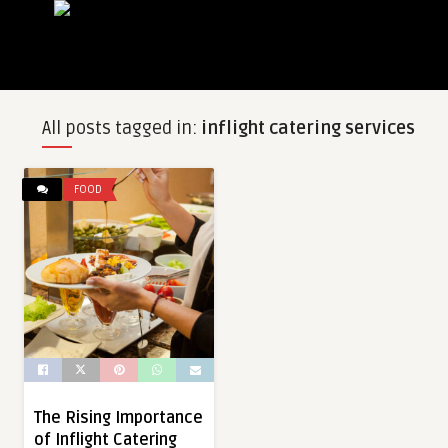
All posts tagged in:
inflight catering services
FOOD
The Rising Importance
of Inflight Catering