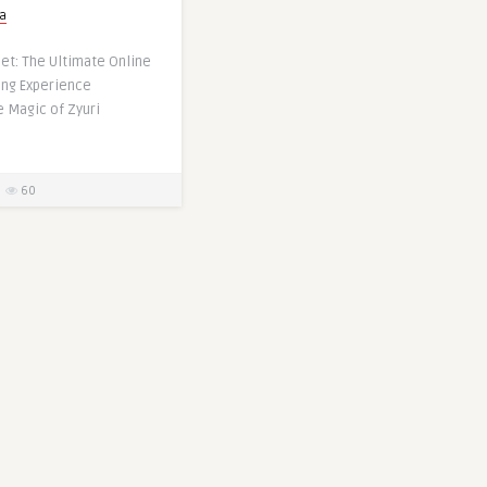
a
Set: The Ultimate Online
ing Experience
e Magic of Zyuri
60