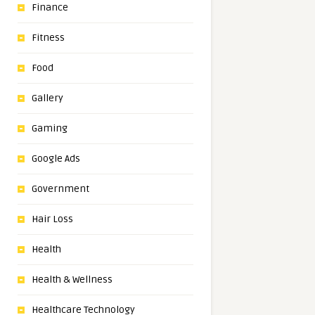
Finance
Fitness
Food
Gallery
Gaming
Google Ads
Government
Hair Loss
Health
Health & Wellness
Healthcare Technology