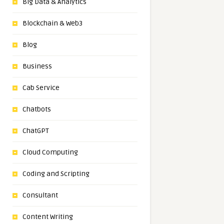
Big Data & Analytics
Blockchain & Web3
Blog
Business
Cab Service
Chatbots
ChatGPT
Cloud Computing
Coding and Scripting
Consultant
Content Writing