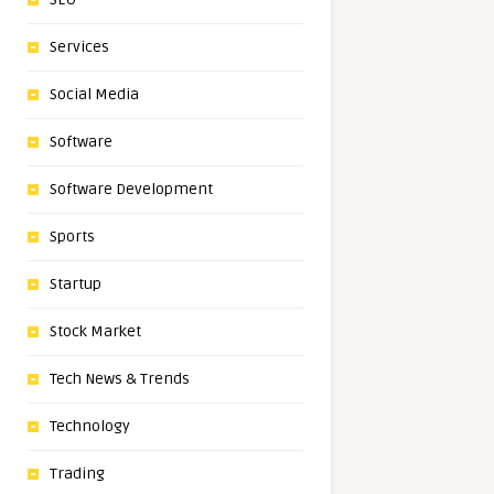
Services
Social Media
Software
Software Development
Sports
Startup
Stock Market
Tech News & Trends
Technology
Trading