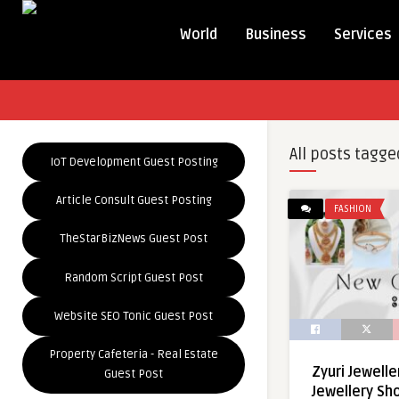
World
Business
Services
All posts tagge
IoT Development Guest Posting
Article Consult Guest Posting
FASHION
TheStarBizNews Guest Post
Random Script Guest Post
Website SEO Tonic Guest Post
Property Cafeteria - Real Estate
Zyuri Jewelle
Guest Post
Jewellery Sh