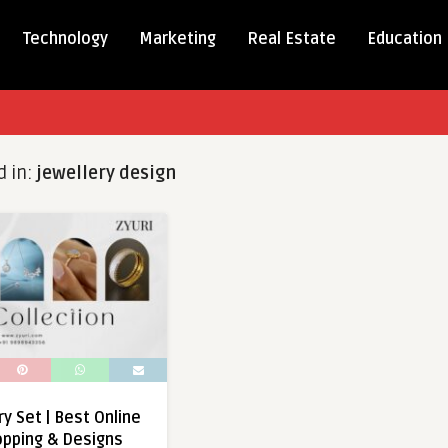
Technology
Marketing
Real Estate
Education
d in:
jewellery design
ry Set | Best Online
opping & Designs