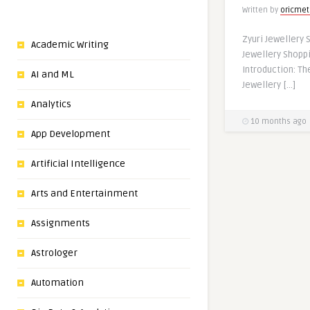
Written by
oricmet
Zyuri Jewellery 
Academic Writing
Jewellery Shopp
Introduction: Th
AI and ML
Jewellery […]
Analytics
10 months ago
App Development
Artificial Intelligence
Arts and Entertainment
Assignments
Astrologer
Automation