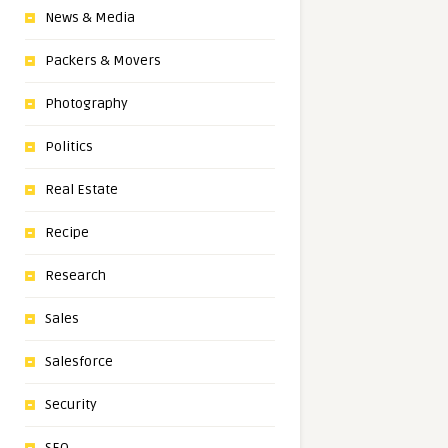
News & Media
Packers & Movers
Photography
Politics
Real Estate
Recipe
Research
Sales
Salesforce
Security
SEO