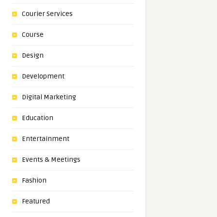
Courier Services
Course
Design
Development
Digital Marketing
Education
Entertainment
Events & Meetings
Fashion
Featured