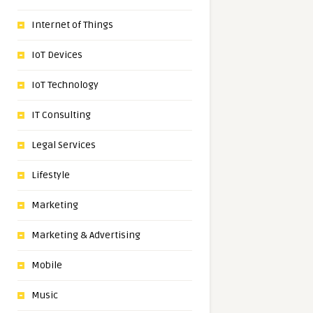
Internet of Things
IoT Devices
IoT Technology
IT Consulting
Legal Services
Lifestyle
Marketing
Marketing & Advertising
Mobile
Music