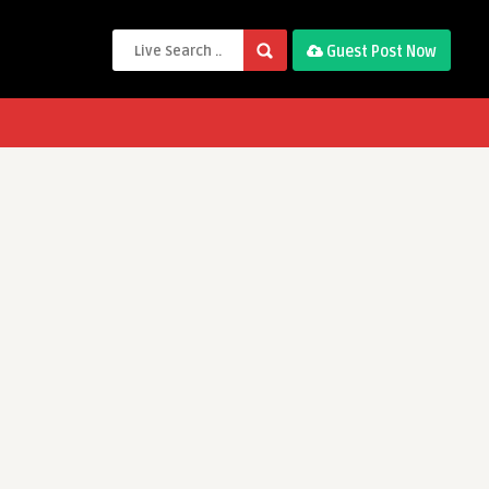
Guest Post Now