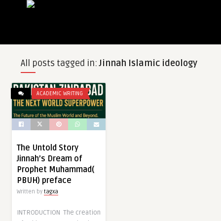
All posts tagged in:
Jinnah Islamic ideology
ACADEMIC WRITING
The Untold Story
Jinnah’s Dream of
Prophet Muhammad(
PBUH) preface
Written by
tagxa
INTRODUCTION The creation