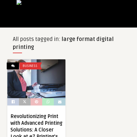
All posts tagged in:
large format digital
printing
BUSINESS
Revolutionizing Print
with Advanced Printing
Solutions: A Closer
Look at e7 Printing’s