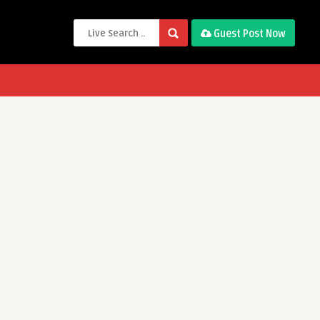
Guest Post Now