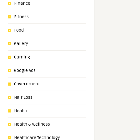
Finance
Fitness
Food
Gallery
Gaming
Google Ads
Government
Hair Loss
Health
Health & Wellness
Healthcare Technology