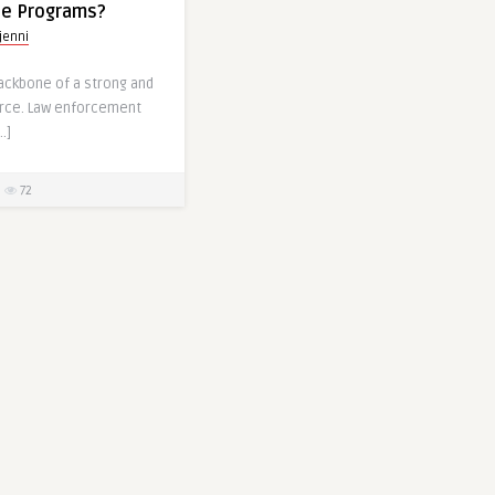
ine Programs?
jenni
backbone of a strong and
orce. Law enforcement
…]
72