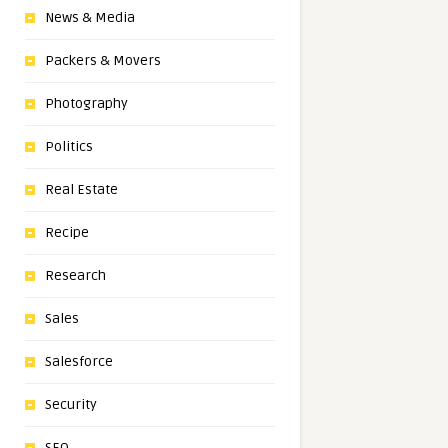
News & Media
Packers & Movers
Photography
Politics
Real Estate
Recipe
Research
Sales
Salesforce
Security
SEO