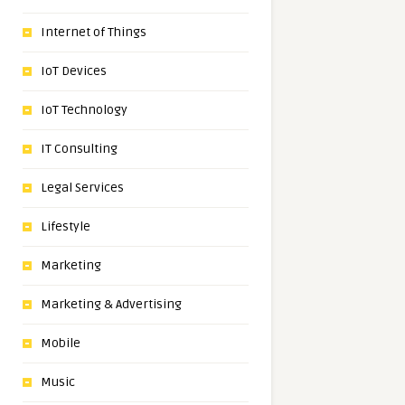
Internet of Things
IoT Devices
IoT Technology
IT Consulting
Legal Services
Lifestyle
Marketing
Marketing & Advertising
Mobile
Music