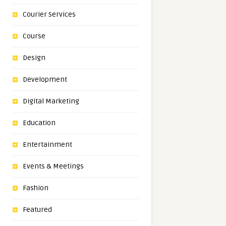
Courier Services
Course
Design
Development
Digital Marketing
Education
Entertainment
Events & Meetings
Fashion
Featured