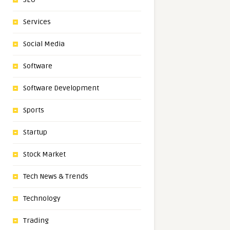
Services
Social Media
Software
Software Development
Sports
Startup
Stock Market
Tech News & Trends
Technology
Trading