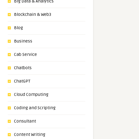
Big Data & Analytics
Blockchain & Web3
Blog
Business
Cab Service
Chatbots
ChatGPT
Cloud Computing
Coding and Scripting
Consultant
Content Writing