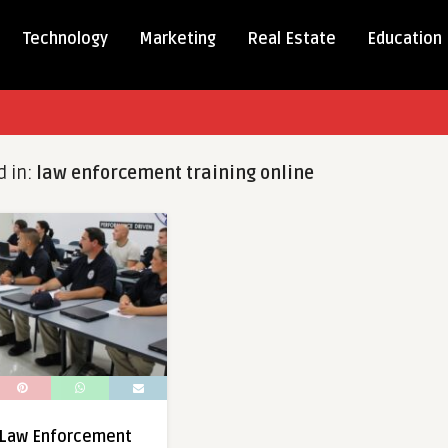
Technology
Marketing
Real Estate
Education
d in:
law enforcement training online
Law Enforcement