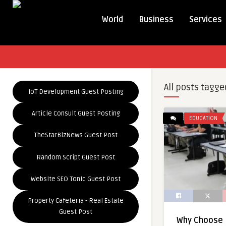
World
Business
Services
All posts tagge
IoT Development Guest Posting
Article Consult Guest Posting
EDUCATION
TheStarBizNews Guest Post
Random Script Guest Post
Website SEO Tonic Guest Post
Property Cafeteria - Real Estate
Guest Post
Why Choose 