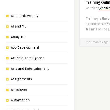
Training Onl
Written by
jennifer
Academic Writing
Training is the 
skilled police f
AI and ML
training online [
Analytics
11 months ago
App Development
Artificial Intelligence
Arts and Entertainment
Assignments
Astrologer
Automation