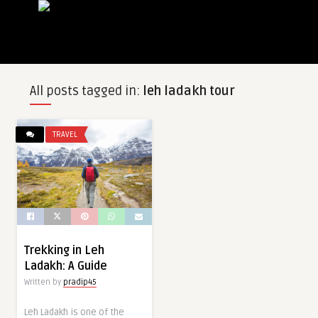
All posts tagged in:
leh ladakh tour
TRAVEL
Trekking in Leh
Ladakh: A Guide
Written by
pradip45
Leh Ladakh is one of the