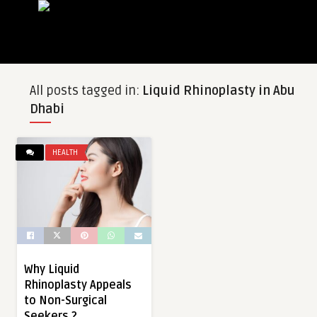
All posts tagged in:
Liquid Rhinoplasty in Abu
Dhabi
HEALTH
Why Liquid
Rhinoplasty Appeals
to Non-Surgical
Seekers ?