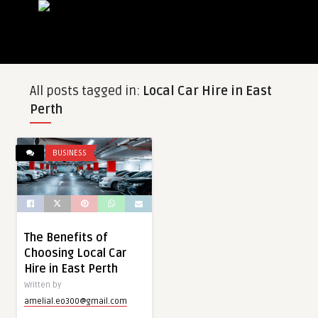
All posts tagged in:
Local Car Hire in East
Perth
BUSINESS
The Benefits of
Choosing Local Car
Hire in East Perth
Written by
amelial.eo300@gmail.com