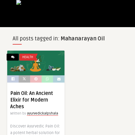
All posts tagged in:
Mahanarayan Oil
HEALTH
Pain Oil: An Ancient
Elixir for Modern
Aches
Written by
ayurvedickalpshala
Discover Ayurvedic Pain Oil:
a potent herbal solution for