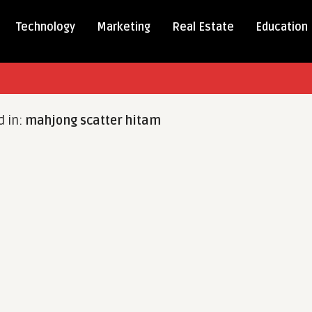
Technology
Marketing
Real Estate
Education
d in:
mahjong scatter hitam