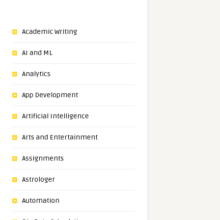
Academic Writing
AI and ML
Analytics
App Development
Artificial Intelligence
Arts and Entertainment
Assignments
Astrologer
Automation