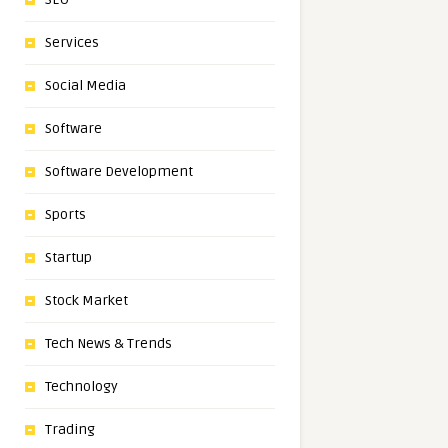
Services
Social Media
Software
Software Development
Sports
Startup
Stock Market
Tech News & Trends
Technology
Trading