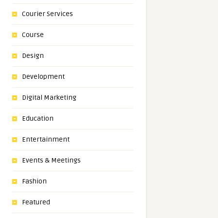
Courier Services
Course
Design
Development
Digital Marketing
Education
Entertainment
Events & Meetings
Fashion
Featured