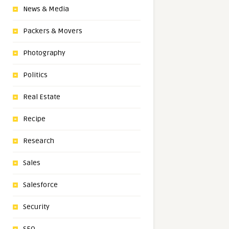
News & Media
Packers & Movers
Photography
Politics
Real Estate
Recipe
Research
Sales
Salesforce
Security
SEO