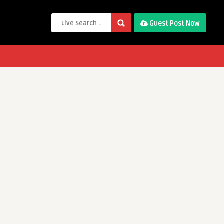
Guest Post Now