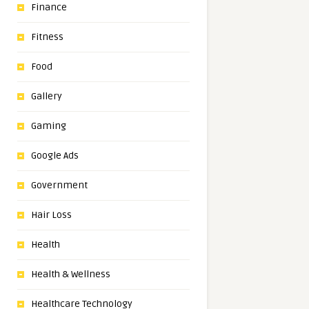
Finance
Fitness
Food
Gallery
Gaming
Google Ads
Government
Hair Loss
Health
Health & Wellness
Healthcare Technology