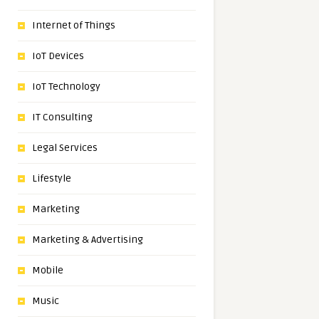
Internet of Things
IoT Devices
IoT Technology
IT Consulting
Legal Services
Lifestyle
Marketing
Marketing & Advertising
Mobile
Music