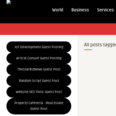
World
Business
Services
All posts tagge
IoT Development Guest Posting
Article Consult Guest Posting
TheStarBizNews Guest Post
Random Script Guest Post
Website SEO Tonic Guest Post
Property Cafeteria - Real Estate
Guest Post