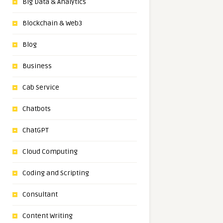
Big Data & Analytics
Blockchain & Web3
Blog
Business
Cab Service
Chatbots
ChatGPT
Cloud Computing
Coding and Scripting
Consultant
Content Writing