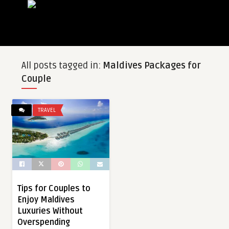
All posts tagged in:
Maldives Packages for
Couple
TRAVEL
Tips for Couples to
Enjoy Maldives
Luxuries Without
Overspending