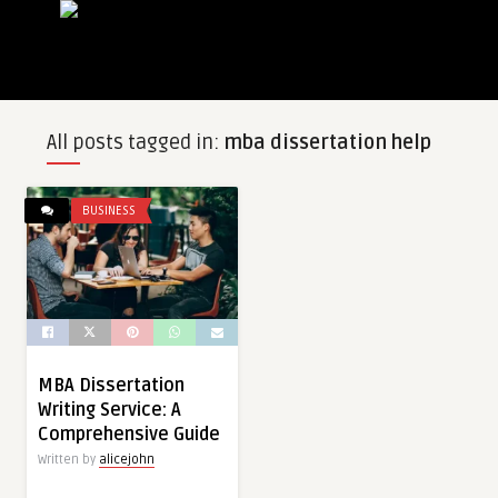
All posts tagged in:
mba dissertation help
BUSINESS
MBA Dissertation
Writing Service: A
Comprehensive Guide
Written by
alicejohn