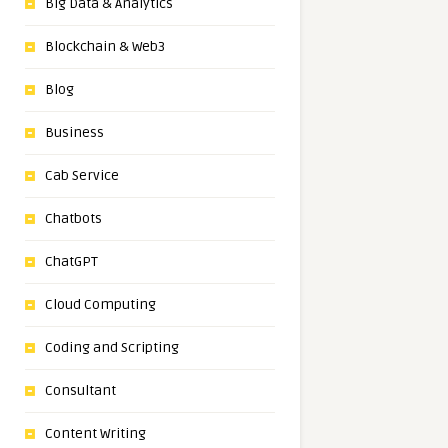
Big Data & Analytics
Blockchain & Web3
Blog
Business
Cab Service
Chatbots
ChatGPT
Cloud Computing
Coding and Scripting
Consultant
Content Writing