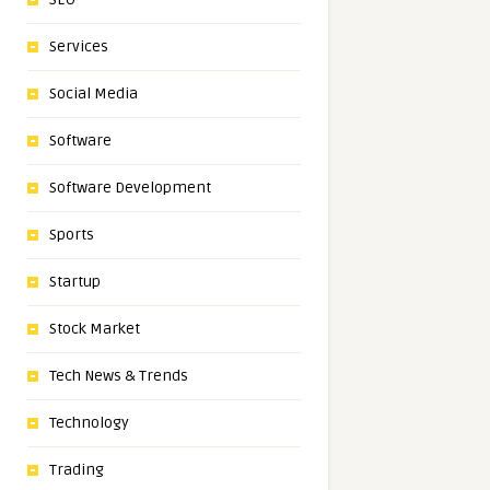
Services
Social Media
Software
Software Development
Sports
Startup
Stock Market
Tech News & Trends
Technology
Trading