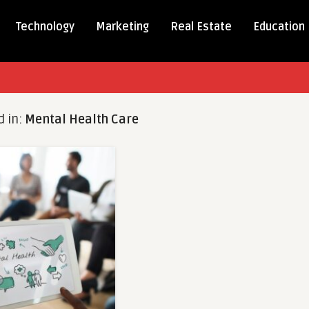
Technology
Marketing
Real Estate
Education
d in:
Mental Health Care