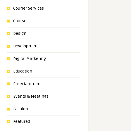
Courier Services
Course
Design
Development
Digital Marketing
Education
Entertainment
Events & Meetings
Fashion
Featured