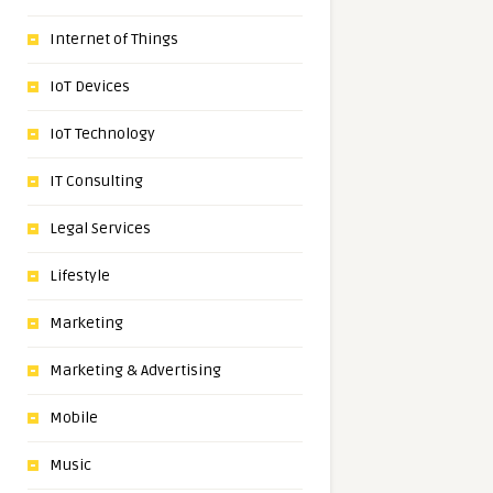
Internet of Things
IoT Devices
IoT Technology
IT Consulting
Legal Services
Lifestyle
Marketing
Marketing & Advertising
Mobile
Music