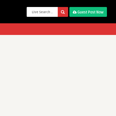
Guest Post Now