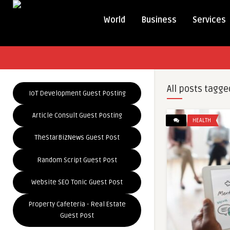
World
Business
Services
All posts tagge
IoT Development Guest Posting
Article Consult Guest Posting
HEALTH
TheStarBizNews Guest Post
Random Script Guest Post
Website SEO Tonic Guest Post
Property Cafeteria - Real Estate
Guest Post