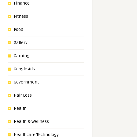
Finance
Fitness
Food
Gallery
Gaming
Google Ads
Government
Hair Loss
Health
Health & Wellness
Healthcare Technology