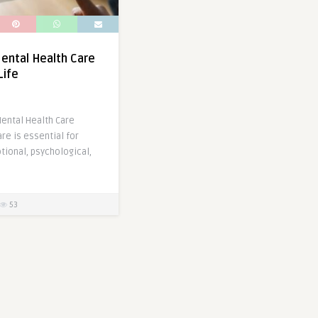
Mental Health Care
Life
ental Health Care
re is essential for
tional, psychological,
53