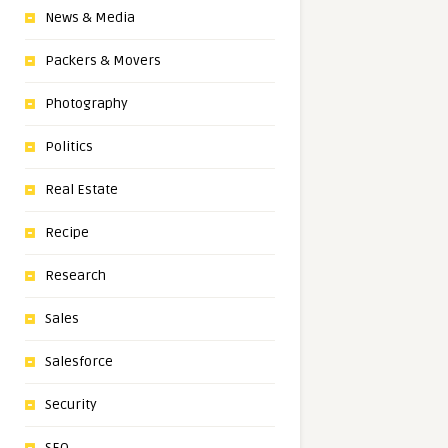
News & Media
Packers & Movers
Photography
Politics
Real Estate
Recipe
Research
Sales
Salesforce
Security
SEO