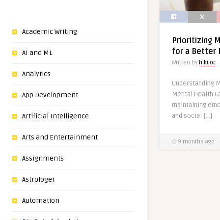
Academic Writing
Prioritizing 
for a Better 
AI and ML
Written by
hikijoc
Analytics
Understanding M
Mental Health Ca
App Development
maintaining emo
and social […]
Artificial Intelligence
Arts and Entertainment
9 months ago
Assignments
Astrologer
Automation