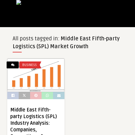
All posts tagged in:
Middle East Fifth-party
Logistics (5PL) Market Growth
BUSINESS
Middle East Fifth-
party Logistics (5PL)
Industry Analysis:
Companies,