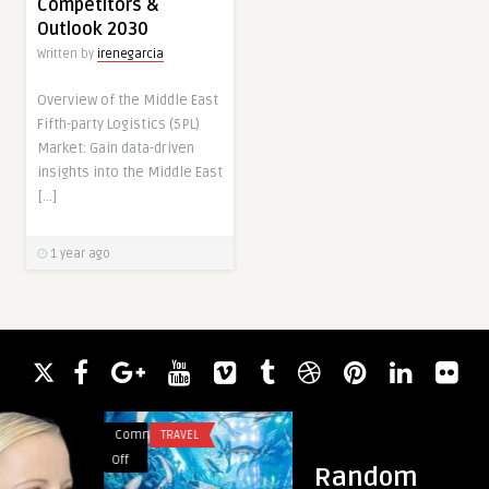
Competitors &
Outlook 2030
Written by
irenegarcia
Overview of the Middle East
Fifth-party Logistics (5PL)
Market: Gain data-driven
insights into the Middle East
[…]
1 year ago
Comments
TRAVEL
Comments
BUSINESS
on
on
Off
Off
Random
Dubai
Reliable