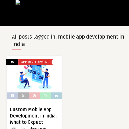
All posts tagged in:
mobile app development in
india
APP DEVELOPMENT
Custom Mobile App
Development in India:
What to Expect
Written by
devherdsuae