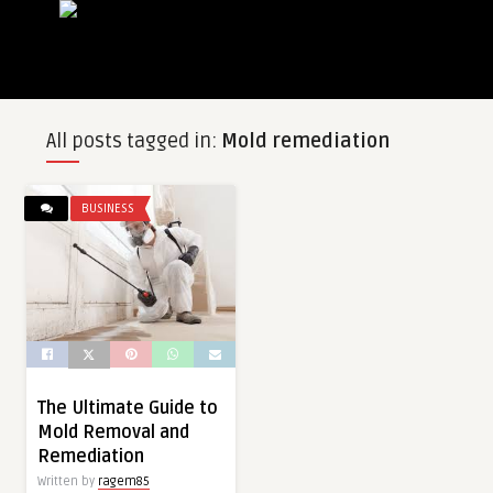
All posts tagged in:
Mold remediation
BUSINESS
The Ultimate Guide to
Mold Removal and
Remediation
Written by
ragem85