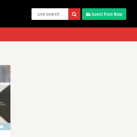
Guest Post Now