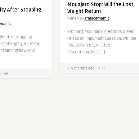
Mounjaro Stop: Will the Lost
ity After Stopping
Weight Return
Written by
arabicdynamic
dynamic
Stopping Mounjaro injections often
ht after stopping
raises an important question: will the
 challenging for many
lost weight return after
erstanding how your
discontinuation? […]
9 months ago
47
49