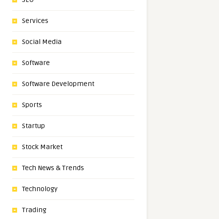
Services
Social Media
Software
Software Development
Sports
Startup
Stock Market
Tech News & Trends
Technology
Trading