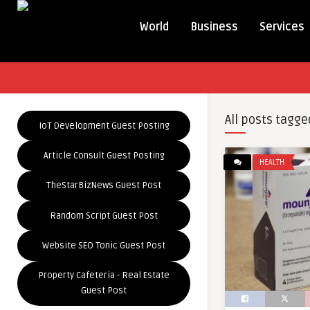
World
Business
Services
All posts tagge
IoT Development Guest Posting
Article Consult Guest Posting
HEALTH
TheStarBizNews Guest Post
Random Script Guest Post
Website SEO Tonic Guest Post
Property Cafeteria - Real Estate
Guest Post