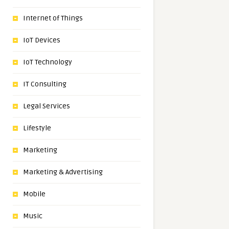
Internet of Things
IoT Devices
IoT Technology
IT Consulting
Legal Services
Lifestyle
Marketing
Marketing & Advertising
Mobile
Music