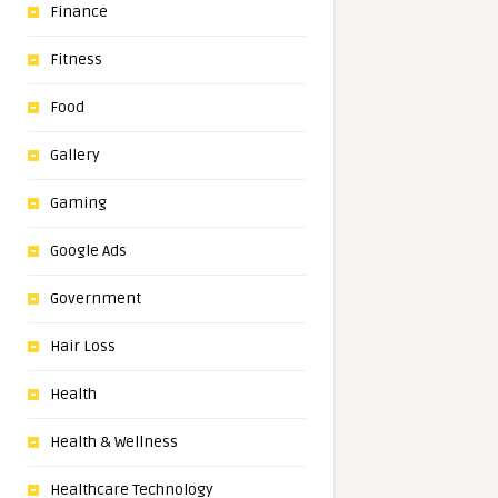
Finance
Fitness
Food
Gallery
Gaming
Google Ads
Government
Hair Loss
Health
Health & Wellness
Healthcare Technology