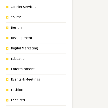
Courier Services
Course
Design
Development
Digital Marketing
Education
Entertainment
Events & Meetings
Fashion
Featured