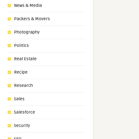
News & Media
Packers & Movers
Photography
Politics
Real Estate
Recipe
Research
Sales
Salesforce
Security
SEO