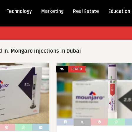
Technology
Marketing
Real Estate
Education
d in:
Mongaro injections in Dubai
HEALTH