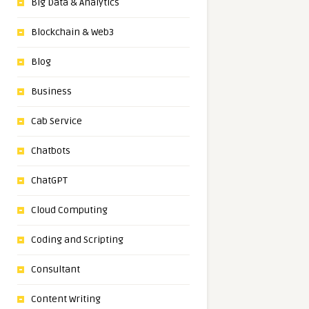
Big Data & Analytics
Blockchain & Web3
Blog
Business
Cab Service
Chatbots
ChatGPT
Cloud Computing
Coding and Scripting
Consultant
Content Writing