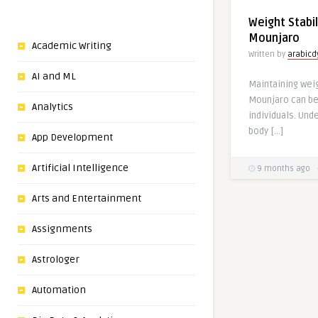
Weight Stabil
Mounjaro
Academic Writing
Written by
arabic
AI and ML
Maintaining weig
Mounjaro can be
Analytics
individuals. Und
body […]
App Development
Artificial Intelligence
9 months ago
Arts and Entertainment
Assignments
Astrologer
Automation