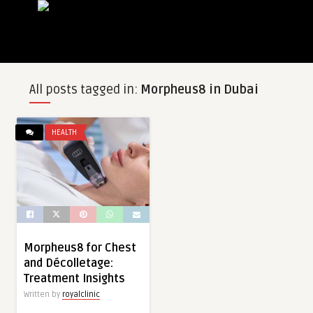
All posts tagged in:
Morpheus8 in Dubai
HEALTH
Morpheus8 for Chest
and Décolletage:
Treatment Insights
Written by
royalclinic