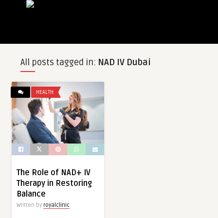
All posts tagged in:
NAD IV Dubai
HEALTH
The Role of NAD+ IV
Therapy in Restoring
Balance
Written by
royalclinic