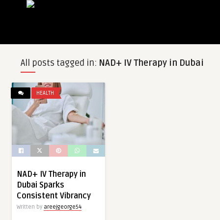
All posts tagged in:
NAD+ IV Therapy in Dubai
HEALTH
NAD+ IV Therapy in
Dubai Sparks
Consistent Vibrancy
Written by
areejgeorge54