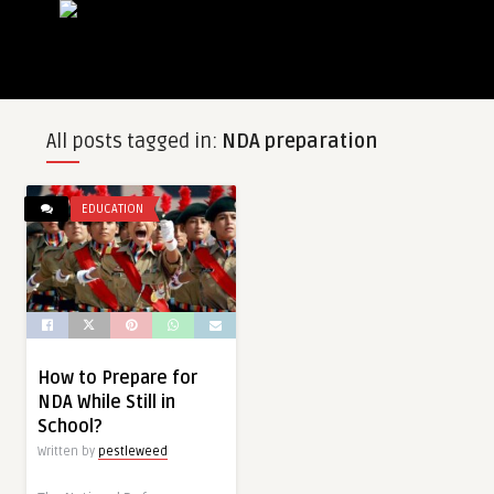
All posts tagged in:
NDA preparation
EDUCATION
How to Prepare for
NDA While Still in
School?
Written by
pestleweed