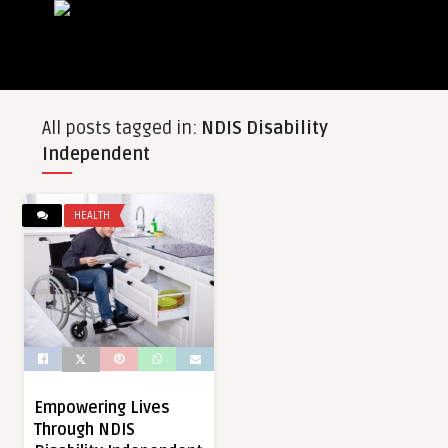
All posts tagged in:
NDIS Disability
Independent
HEALTH
Empowering Lives
Through NDIS