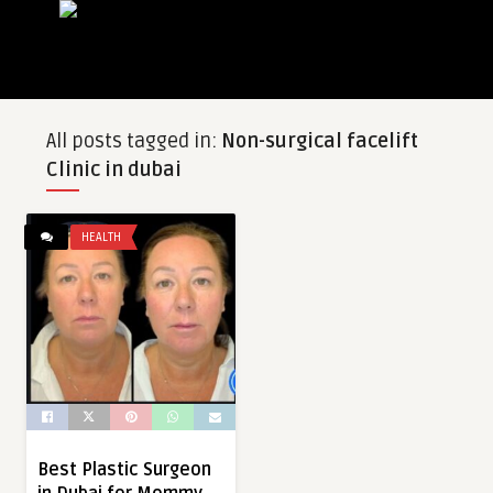
All posts tagged in:
Non-surgical facelift
Clinic in dubai
HEALTH
Best Plastic Surgeon