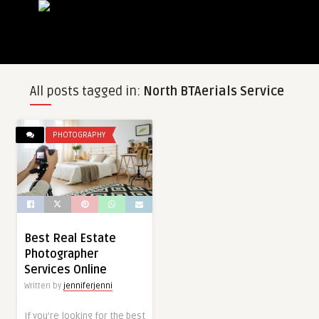
All posts tagged in:
North BTAerials Service
PHOTOGRAPHY
Best Real Estate
Photographer
Services Online
Written by
jenniferjenni
If you’re looking for the best