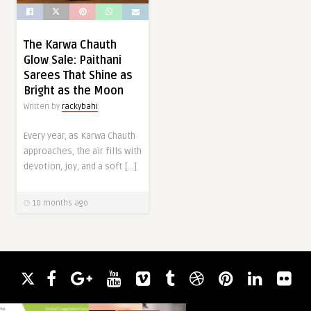
The Karwa Chauth
Glow Sale: Paithani
Sarees That Shine as
Bright as the Moon
Written by
rackybahi
Every year, as Karwa Chauth
approaches, the air fills with
devotion, joy, and a soft […]
10 months ago