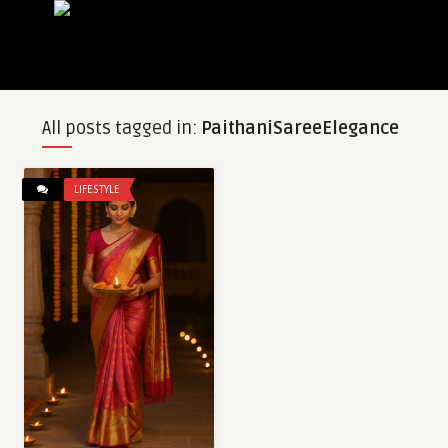
All posts tagged in:
PaithaniSareeElegance
LIFESTYLE