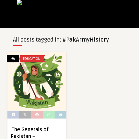
All posts tagged in:
#PakArmyHistory
EDUCATION
The Generals of
Pakistan –