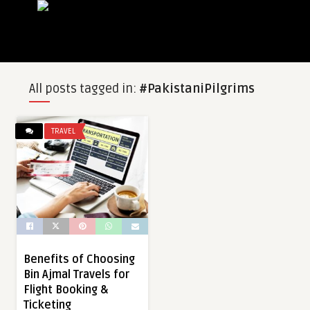
All posts tagged in:
#PakistaniPilgrims
TRAVEL
Benefits of Choosing
Bin Ajmal Travels for
Flight Booking &
Ticketing