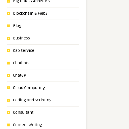
Big Data & Analytics
Blockchain & Web3
Blog
Business
Cab Service
Chatbots
ChatGPT
Cloud Computing
Coding and Scripting
Consultant
Content Writing