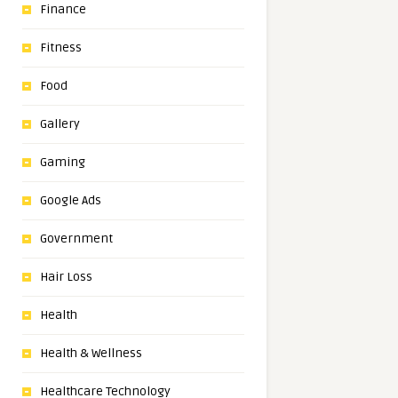
Finance
Fitness
Food
Gallery
Gaming
Google Ads
Government
Hair Loss
Health
Health & Wellness
Healthcare Technology