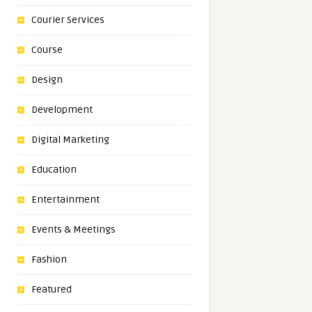
Courier Services
Course
Design
Development
Digital Marketing
Education
Entertainment
Events & Meetings
Fashion
Featured