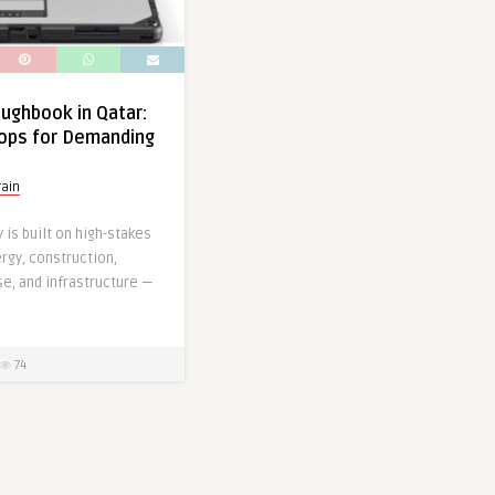
ughbook in Qatar:
ops for Demanding
ain
is built on high-stakes
rgy, construction,
se, and infrastructure —
74