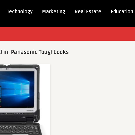
Technology
Marketing
Real Estate
Education
d in:
Panasonic Toughbooks