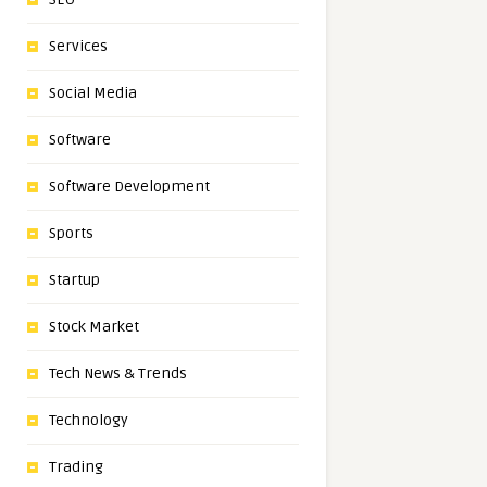
Services
Social Media
Software
Software Development
Sports
Startup
Stock Market
Tech News & Trends
Technology
Trading