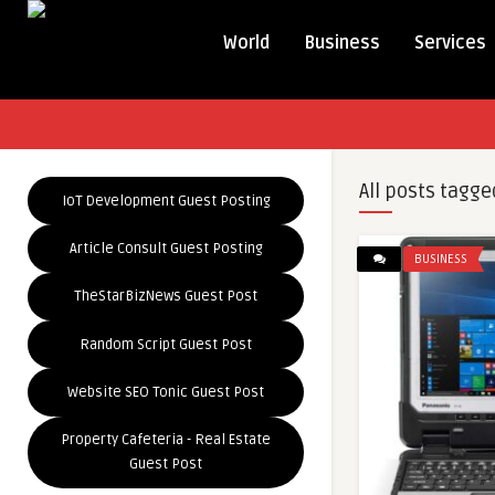
World
Business
Services
All posts tagge
IoT Development Guest Posting
Article Consult Guest Posting
BUSINESS
TheStarBizNews Guest Post
Random Script Guest Post
Website SEO Tonic Guest Post
Property Cafeteria - Real Estate
Guest Post