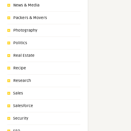
News & Media
Packers & Movers
Photography
Politics
Real Estate
Recipe
Research
Sales
Salesforce
Security
SEO