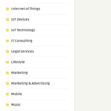
Internet of Things
IoT Devices
IoT Technology
IT Consulting
Legal Services
Lifestyle
Marketing
Marketing & Advertising
Mobile
Music