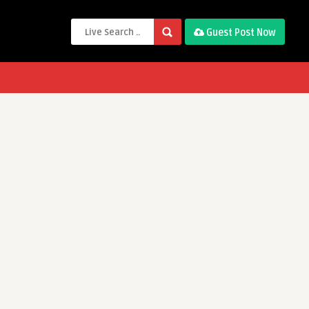
Guest Post Now