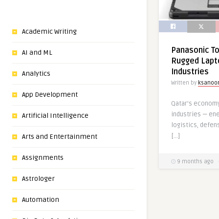
Academic Writing
Panasonic To
AI and ML
Rugged Lapt
Industries
Analytics
Written by
ksanoor
App Development
Qatar’s economy 
industries — ene
Artificial Intelligence
logistics, defen
[…]
Arts and Entertainment
Assignments
9 months ago
Astrologer
Automation