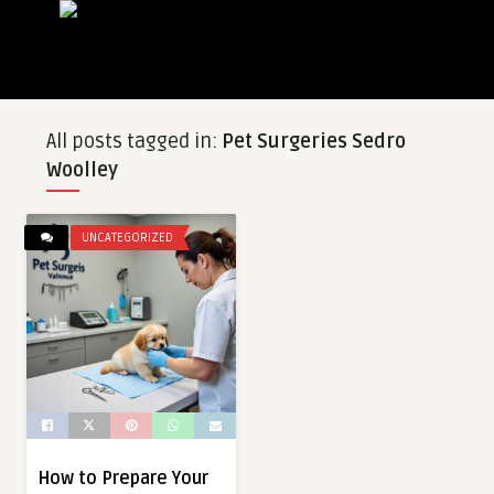
All posts tagged in:
Pet Surgeries Sedro
Woolley
UNCATEGORIZED
How to Prepare Your